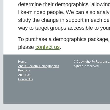
determine their demographics, allowing
like-minded people. We can also analyz
study the change in support in each de
way to target groups accessible to yo
To purchase a demographics package, o
please
contact us
.
Home
© Copyright <% Response.Wr
About Electoral Demographics
rights are reserved.
Products
About Us
Contact Us