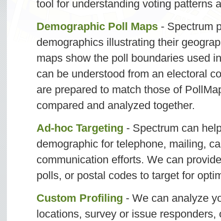
tool for understanding voting patterns 
Demographic Poll Maps
- Spectrum 
demographics illustrating their geogra
maps show the poll boundaries used in 
can be understood from an electoral c
are prepared to match those of PollMa
compared and analyzed together.
Ad-hoc Targeting
- Spectrum can help
demographic for telephone, mailing, ca
communication efforts. We can provide l
polls, or postal codes to target for optim
Custom Profiling
- We can analyze you
locations, survey or issue responders, 