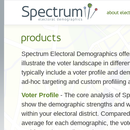
Spectrum Electoral Demographics offers
illustrate the voter landscape in diffe
typically include a voter profile and d
ad-hoc targeting and custom profiliing a
Voter Profile
- The core analysis of Sp
show the demographic strengths and w
within your electoral district. Compared
average for each demographic, the voter